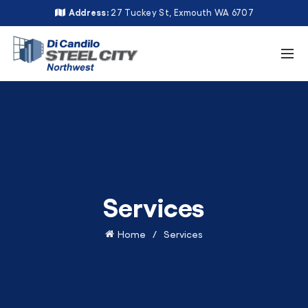
Address:
27 Tuckey St, Exmouth WA 6707
Services
Home
Services