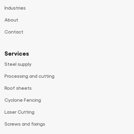
Industries
About
Contact
Services
Steel supply
Processing and cutting
Roof sheets
Cyclone Fencing
Laser Cutting
Screws and fixings