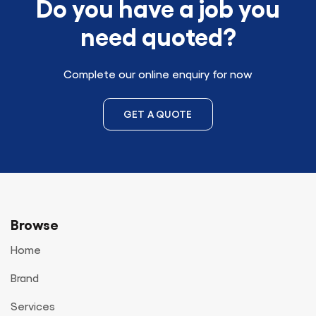
Do you have a job you
need quoted?
Complete our online enquiry for now
GET A QUOTE
Browse
Home
Brand
Services