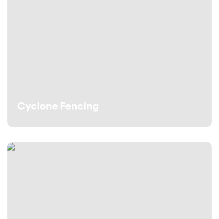
Cyclone Fencing