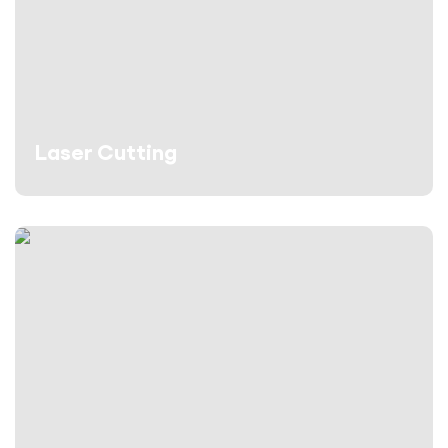
Laser Cutting