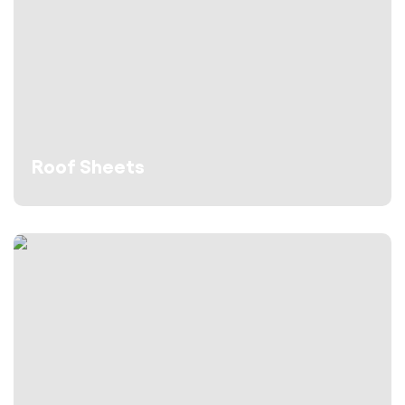
Roof Sheets