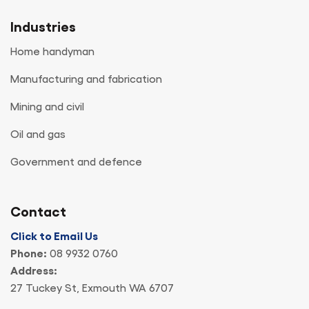
Industries
Home handyman
Manufacturing and fabrication
Mining and civil
Oil and gas
Government and defence
Contact
Click to Email Us
Phone:
08 9932 0760
Address:
27 Tuckey St, Exmouth WA 6707