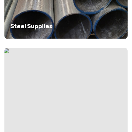
Steel Supplies