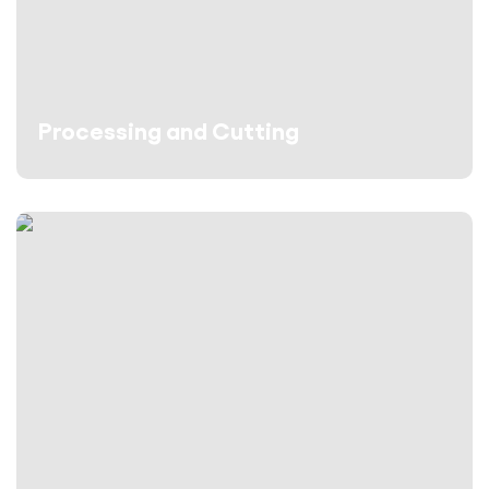
Processing and Cutting