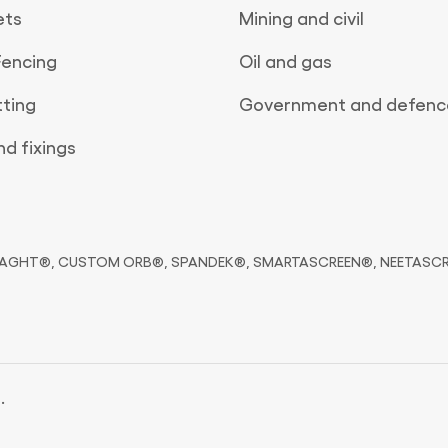
ets
Mining and civil
Fencing
Oil and gas
tting
Government and defenc
d fixings
HT®, CUSTOM ORB®, SPANDEK®, SMARTASCREEN®, NEETASCREEN® 
.