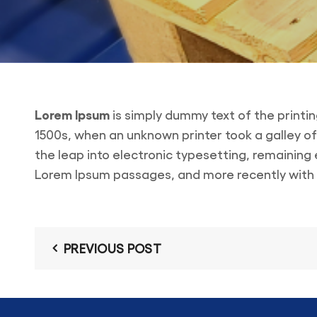
Lorem Ipsum
is simply dummy text of the printi
1500s, when an unknown printer took a galley of
the leap into electronic typesetting, remaining
Lorem Ipsum passages, and more recently with d
PREVIOUS POST