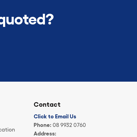
 quoted?
Contact
Click to Email Us
Phone:
08 9932 0760
cation
Address: