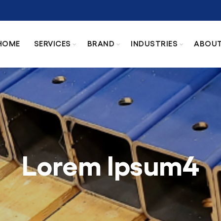
HOME
SERVICES
BRAND
INDUSTRIES
ABOU
Lorem Ipsum4