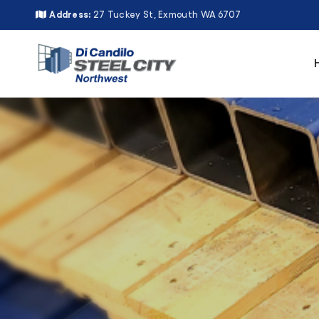
Address:
27 Tuckey St, Exmouth WA 6707