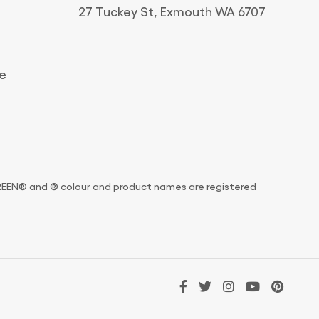
27 Tuckey St, Exmouth WA 6707
e
and ® colour and product names are registered