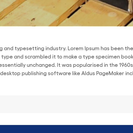
ng and typesetting industry. Lorem Ipsum has been the
 type and scrambled it to make a type specimen book. I
 essentially unchanged. It was popularised in the 1960
esktop publishing software like Aldus PageMaker inc