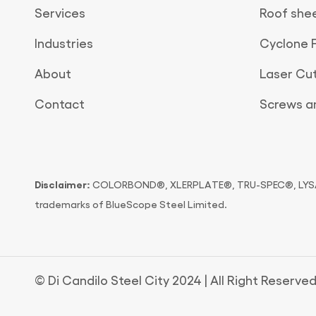
Services
Roof she
Industries
Cyclone 
About
Laser Cu
Contact
Screws an
Disclaimer:
COLORBOND®, XLERPLATE®, TRU-SPEC®, LYSAG
trademarks of BlueScope Steel Limited.
© Di Candilo Steel City 2024 | All Right Reserved