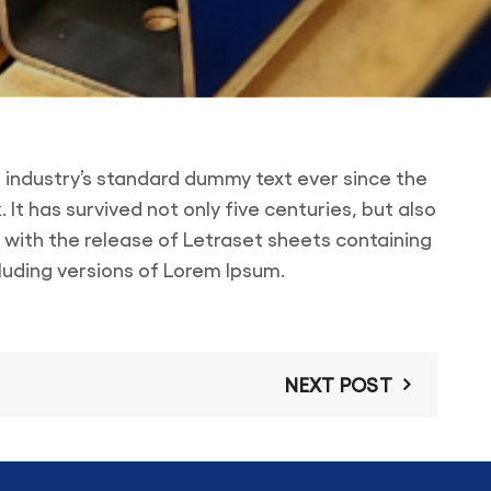
 industry’s standard dummy text ever since the
t has survived not only five centuries, but also
s with the release of Letraset sheets containing
luding versions of Lorem Ipsum.
NEXT POST