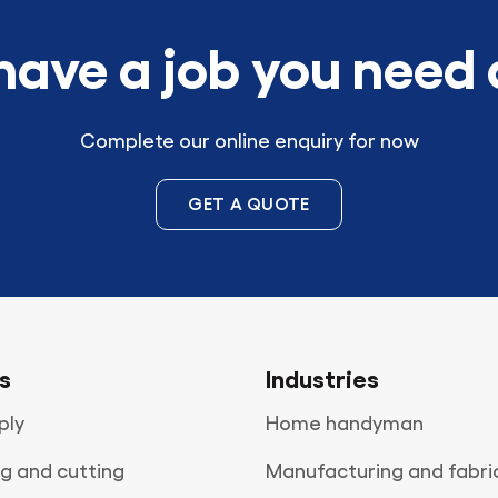
have a job you need
Complete our online enquiry for now
GET A QUOTE
s
Industries
ply
Home handyman
g and cutting
Manufacturing and fabri