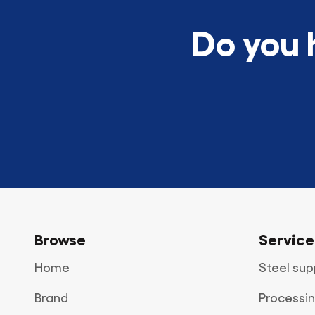
Do you 
Browse
Service
Home
Steel sup
Brand
Processin