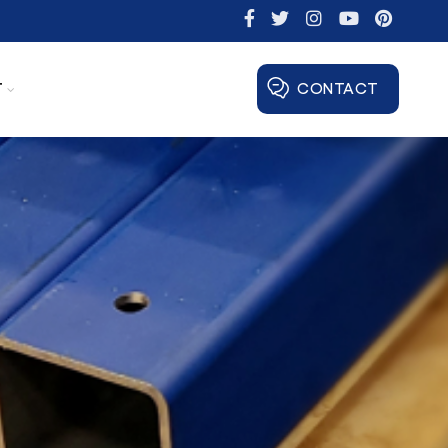
T
CONTACT